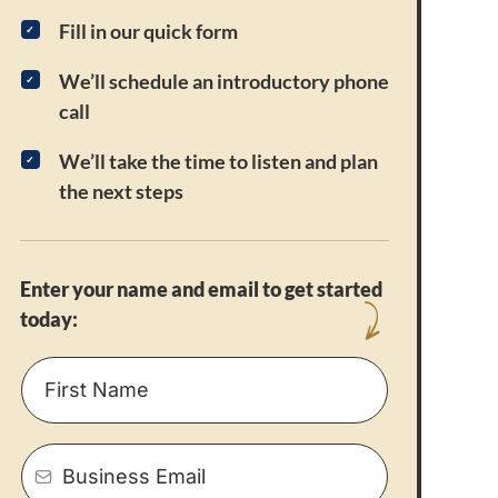
Fill in our quick form
We’ll schedule an introductory phone
call
We’ll take the time to listen and plan
the next steps
Enter your name and email to get started
today: