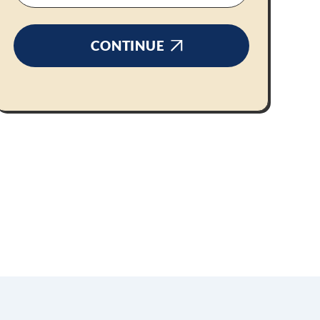
CONTINUE