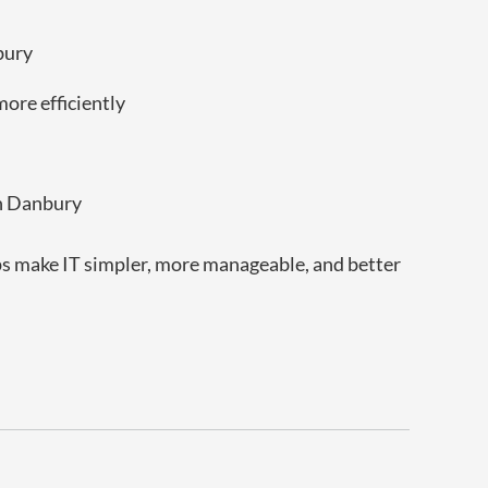
bury
ore efficiently
in Danbury
lps make IT simpler, more manageable, and better