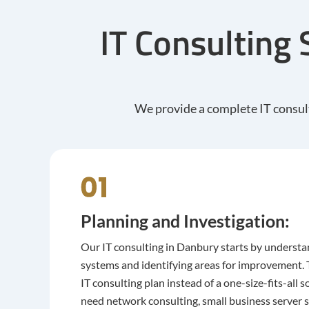
IT Consulting 
We provide a complete IT consult
Planning and Investigation:
Our IT consulting in Danbury starts by understa
systems and identifying areas for improvement. T
IT consulting plan instead of a one-size-fits-all
need network consulting, small business server 