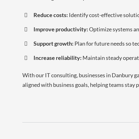
Reduce costs:
Identify cost-effective solut
Improve productivity:
Optimize systems and
Support growth:
Plan for future needs so t
Increase reliability:
Maintain steady operat
With our IT consulting, businesses in Danbury ga
aligned with business goals, helping teams stay