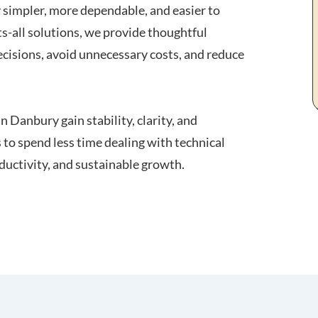
y simpler, more dependable, and easier to
ts-all solutions, we provide thoughtful
cisions, avoid unnecessary costs, and reduce
n Danbury gain stability, clarity, and
 to spend less time dealing with technical
ductivity, and sustainable growth.