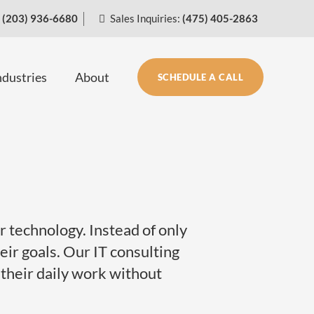
(203) 936-6680
Sales Inquiries:
(475) 405-2863
ndustries
About
SCHEDULE A CALL
 technology. Instead of only
ir goals. Our IT consulting
 their daily work without