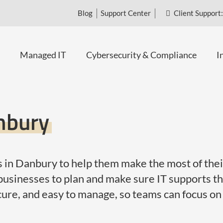
Blog
Support Center
Client Support:
Managed IT
Cybersecurity & Compliance
I
anbury
 in Danbury to help them make the most of their
usinesses to plan and make sure IT supports the
cure, and easy to manage, so teams can focus on