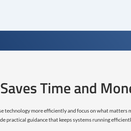
g Saves Time and Mon
se technology more efficiently and focus on what matters 
de practical guidance that keeps systems running efficient