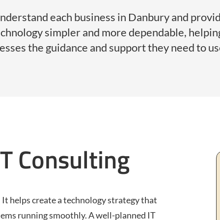
understand each business in Danbury and provid
technology simpler and more dependable, helpi
nesses the guidance and support they need to use
IT Consulting
 It helps create a technology strategy that
tems running smoothly. A well-planned IT