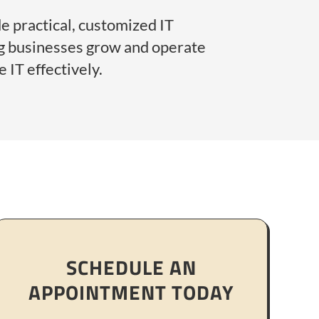
e practical, customized IT
ng businesses grow and operate
 IT effectively.
SCHEDULE AN
APPOINTMENT TODAY