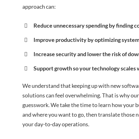
approach can:
Reduce unnecessary spending by finding co
Improve productivity by optimizing syste
Increase security and lower the risk of dow
Support growth so your technology scales 
We understand that keeping up with new softwar
solutions can feel overwhelming. That is why our
guesswork. We take the time to learn how your b
and where you want to go, then translate those ne
your day-to-day operations.