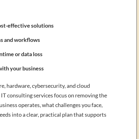
st-effective solutions
ms and workflows
ntime or data loss
with your business
e, hardware, cybersecurity, and cloud
 IT consulting services focus on removing the
usiness operates, what challenges you face,
eds into a clear, practical plan that supports