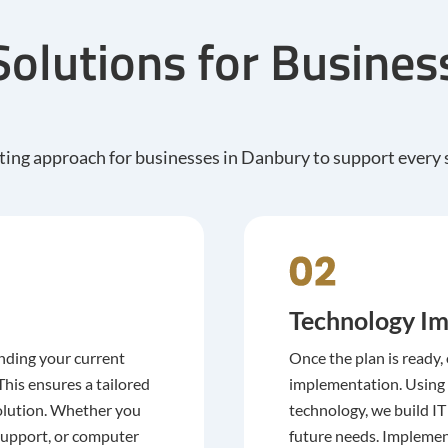
Solutions for Busine
ing approach for businesses in Danbury to support every s
Technology Im
nding your current
Once the plan is ready,
his ensures a tailored
implementation. Using
 solution. Whether you
technology, we build I
support, or computer
future needs. Implemen