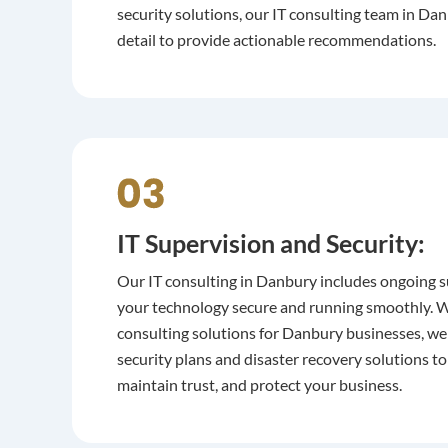
security solutions, our IT consulting team in D
detail to provide actionable recommendations.
IT Supervision and Security:
Our IT consulting in Danbury includes ongoing s
your technology secure and running smoothly. Wi
consulting solutions for Danbury businesses, we
security plans and disaster recovery solutions 
maintain trust, and protect your business.