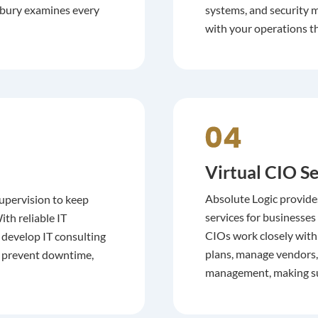
anbury examines every
systems, and security m
with your operations t
Virtual CIO Se
Absolute Logic provide
upervision to keep
services for businesses
th reliable IT
CIOs work closely with
 develop IT consulting
plans, manage vendors, 
to prevent downtime,
management, making sur