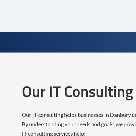
Our IT Consultin
Our IT consulting helps businesses in Danbury u
By understanding your needs and goals, we provi
IT consulting services help: