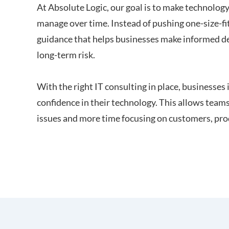
At Absolute Logic, our goal is to make technolog
manage over time. Instead of pushing one-size-fi
guidance that helps businesses make informed de
long-term risk.
With the right IT consulting in place, businesses i
confidence in their technology. This allows teams
issues and more time focusing on customers, pro