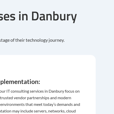
sses in Danbury
tage of their technology journey.
plementation:
 our IT consulting services in Danbury focus on
 trusted vendor partnerships and modern
T environments that meet today’s demands and
tation may include servers, networks, cloud