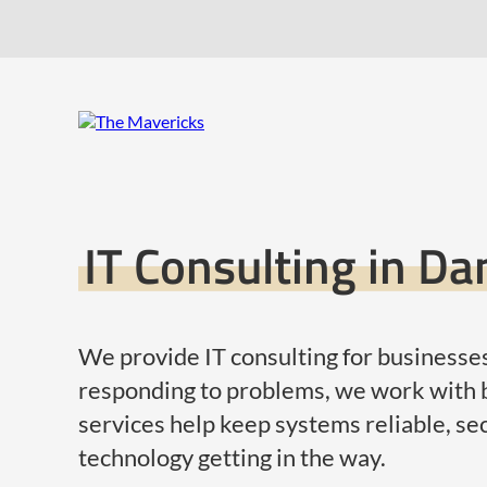
IT Consulting in D
We provide IT consulting for businesses
responding to problems, we work with b
services help keep systems reliable, se
technology getting in the way.