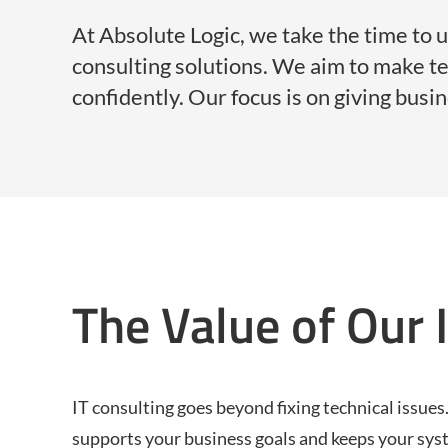
At Absolute Logic, we take the time to 
consulting solutions. We aim to make 
confidently. Our focus is on giving busi
The Value of Our 
IT consulting goes beyond fixing technical issues.
supports your business goals and keeps your sys