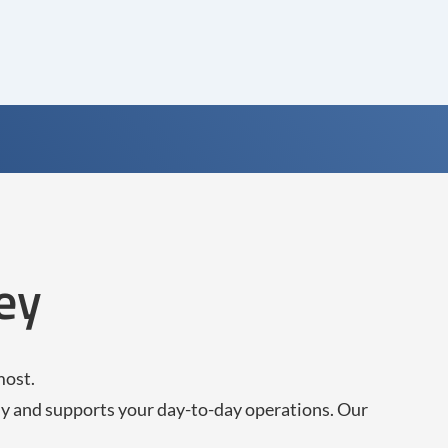
ey
most.
ly and supports your day-to-day operations. Our