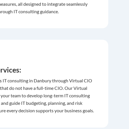
easures, all designed to integrate seamlessly
hrough IT consulting guidance.
rvices:
s IT consulting in Danbury through Virtual CIO
 that do not have a full-time CIO. Our Virtual
 your team to develop long-term IT consulting
and guide IT budgeting, planning, and risk
e every decision supports your business goals.