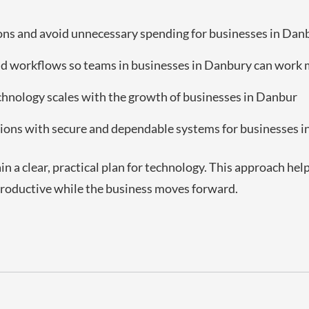
ions and avoid unnecessary spending for businesses in Dan
 workflows so teams in businesses in Danbury can work m
echnology scales with the growth of businesses in Danbur
ions with secure and dependable systems for businesses 
in a clear, practical plan for technology. This approach he
 productive while the business moves forward.