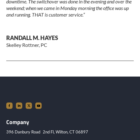
downtime. The switchover was done in the evening and over the
weekend; when we came in Monday morning the office was up
and running. THAT is customer service.”
RANDALL M. HAYES
Skelley Rottner, PC
Company
396 Danbury Road 2nd Fl, Wilton, CT 06897