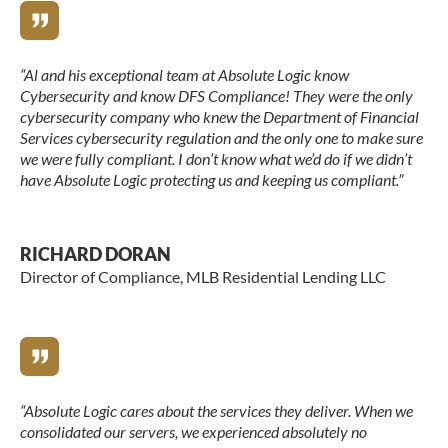
“Al and his exceptional team at Absolute Logic know
Cybersecurity and know DFS Compliance! They were the only
cybersecurity company who knew the Department of Financial
Services cybersecurity regulation and the only one to make sure
we were fully compliant. I don’t know what we’d do if we didn’t
have Absolute Logic protecting us and keeping us compliant.”
RICHARD DORAN
Director of Compliance, MLB Residential Lending LLC
“Absolute Logic cares about the services they deliver. When we
consolidated our servers, we experienced absolutely no