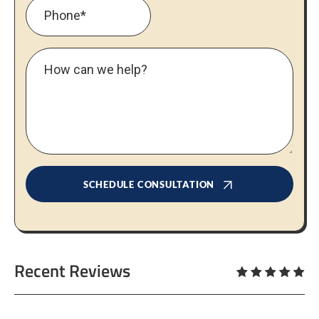
SCHEDULE CONSULTATION
Recent Reviews