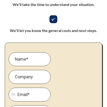
We’ll take the time to understand your situation.
We’ll let you know the general costs and next steps.