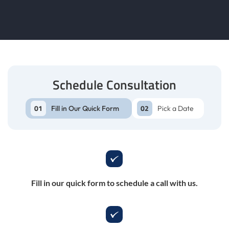
Schedule Consultation
Fill in Our Quick Form
Pick a Date
Fill in our quick form to schedule a call with us.