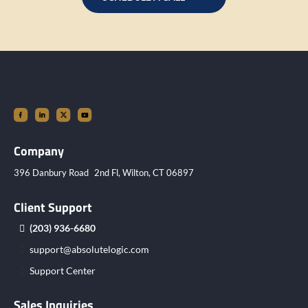
Company
396 Danbury Road 2nd Fl, Wilton, CT 06897
Client Support
(203) 936-6680
support@absolutelogic.com
Support Center
Sales Inquiries