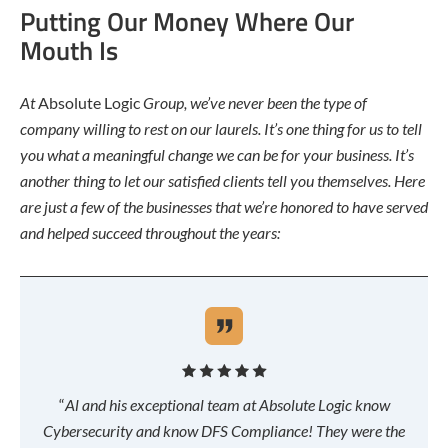
Putting Our Money Where Our
Mouth Is
At
Absolute Logic
Group, we’ve never been the type of
company willing to rest on our laurels. It’s one thing for us to tell
you what a meaningful change we can be for your business. It’s
another thing to let our satisfied clients tell you themselves. Here
are just a few of the businesses that we’re honored to have served
and helped succeed throughout the years:
“
Al and his exceptional team at Absolute Logic know
Cybersecurity and know DFS Compliance! They were the