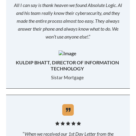
All I can say is thank heaven we found Absolute Logic. Al
and his team really know their cybersecurity, and they
made the entire process almost too easy. They always
answer their phone and always know what to do. We
won’t use anyone else!
.”
KULDIP BHATT, DIRECTOR OF INFORMATION
TECHNOLOGY
Sistar Mortgage
“
When we received our 1st Day Letter from the