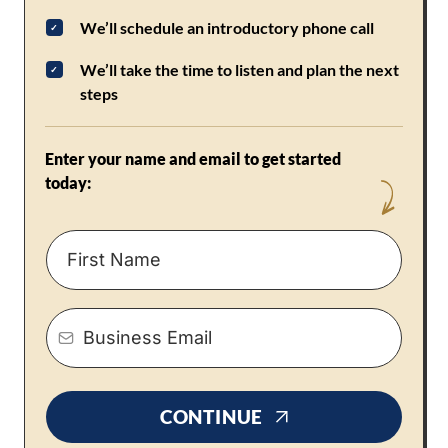
We’ll schedule an introductory phone call
We’ll take the time to listen and plan the next
steps
Enter your name and email to get started
today:
CONTINUE