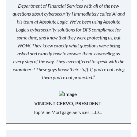
Department of Financial Services with all of the new
questions about cybersecurity I immediately called Al and
his team at Absolute Logic. We’ve been using Absolute
Logic’s cybersecurity solutions for DFS compliance for
some time, and knew that they were protecting us, but
WOW. They knew exactly what questions were being
asked and exactly how to answer them; counseling us
every step of the way. They even offered to speak with the
examiners! These guys know their stuff. If you’re not using
them you’re not protected.
.”
VINCENT CERVO, PRESIDENT
Top Vine Mortgage Services, L.L.C.