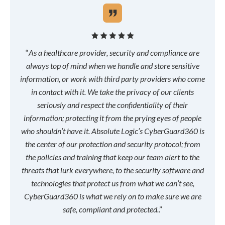
“
As a healthcare provider, security and compliance are
always top of mind when we handle and store sensitive
information, or work with third party providers who come
in contact with it. We take the privacy of our clients
seriously and respect the confidentiality of their
information; protecting it from the prying eyes of people
who shouldn’t have it. Absolute Logic’s CyberGuard360 is
the center of our protection and security protocol; from
the policies and training that keep our team alert to the
threats that lurk everywhere, to the security software and
technologies that protect us from what we can’t see,
CyberGuard360 is what we rely on to make sure we are
safe, compliant and protected.
.”