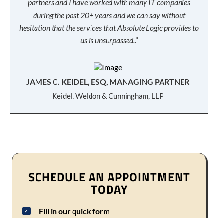
partners and I have worked with many IT companies
during the past 20+ years and we can say without
hesitation that the services that Absolute Logic provides to
us is unsurpassed.
.”
JAMES C. KEIDEL, ESQ, MANAGING PARTNER
Keidel, Weldon & Cunningham, LLP
SCHEDULE AN APPOINTMENT
TODAY
Fill in our quick form