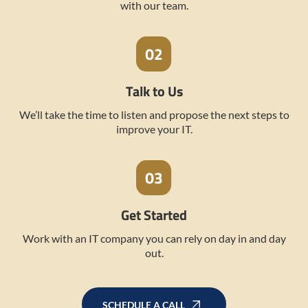
with our team.
Talk to Us
We’ll take the time to listen and propose the next steps to
improve your IT.
Get Started
Work with an IT company you can rely on day in and day
out.
SCHEDULE A CALL