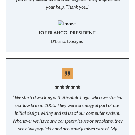
your help. Thank you,
.”
JOE BLANCO, PRESIDENT
D'Lusso Designs
“
We started working with Absolute Logic when we started
our law firm in 2008. They were an integral part of our
initial design, wiring and set up of our computer system.
Whenever we have any computer issues or problems, they
are always quickly and accurately taken care of. My