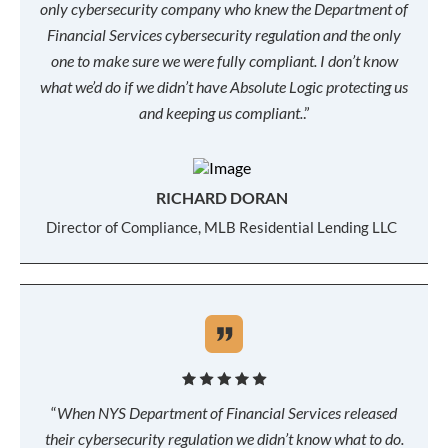
only cybersecurity company who knew the Department of
Financial Services cybersecurity regulation and the only
one to make sure we were fully compliant. I don’t know
what we’d do if we didn’t have Absolute Logic protecting us
and keeping us compliant.
.”
RICHARD DORAN
Director of Compliance, MLB Residential Lending LLC
“
When NYS Department of Financial Services released
their cybersecurity regulation we didn’t know what to do.