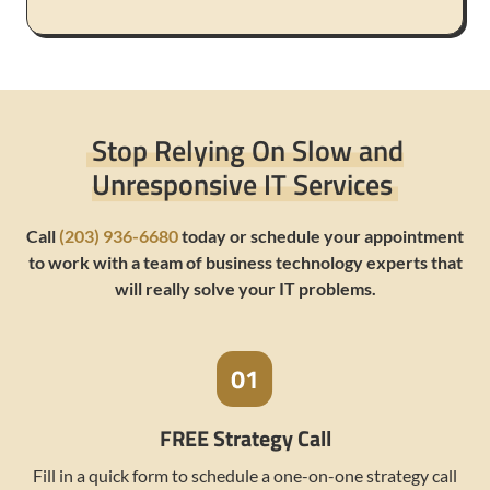
Stop Relying On Slow and
Unresponsive IT Services
Call
(203) 936-6680
today or schedule your appointment
to work with a team of business technology experts that
will really solve your IT problems.
FREE Strategy Call
Fill in a quick form to schedule a one-on-one strategy call