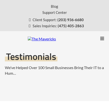
Blog
Support Center
Client Support:
(203) 936-6680
Sales Inquiries:
(475) 405-2863
Testimonials
We’ve Helped Over 100 Small Businesses Bring Their IT to a
Hum…