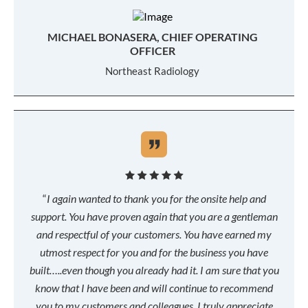
MICHAEL BONASERA, CHIEF OPERATING
OFFICER
Northeast Radiology
“
I again wanted to thank you for the onsite help and
support. You have proven again that you are a gentleman
and respectful of your customers. You have earned my
utmost respect for you and for the business you have
built…..even though you already had it. I am sure that you
know that I have been and will continue to recommend
you to my customers and colleagues. I truly appreciate