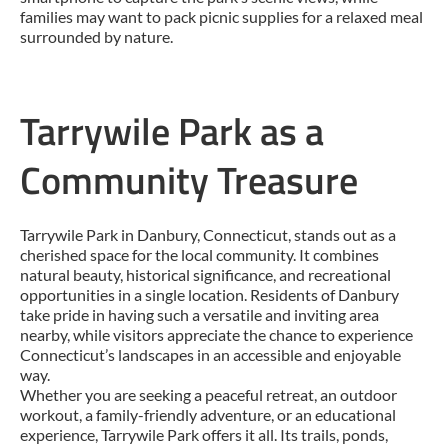
families may want to pack picnic supplies for a relaxed meal
surrounded by nature.
Tarrywile Park as a
Community Treasure
Tarrywile Park in Danbury, Connecticut, stands out as a
cherished space for the local community. It combines
natural beauty, historical significance, and recreational
opportunities in a single location. Residents of Danbury
take pride in having such a versatile and inviting area
nearby, while visitors appreciate the chance to experience
Connecticut’s landscapes in an accessible and enjoyable
way.
Whether you are seeking a peaceful retreat, an outdoor
workout, a family-friendly adventure, or an educational
experience, Tarrywile Park offers it all. Its trails, ponds,