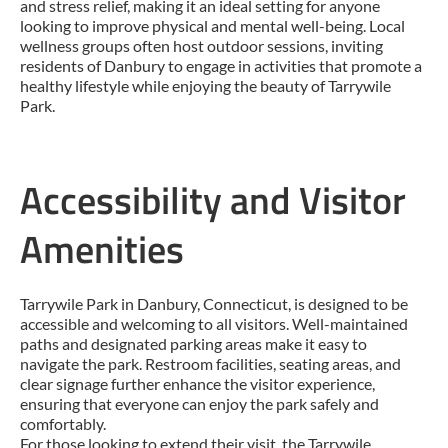
and stress relief, making it an ideal setting for anyone
looking to improve physical and mental well-being. Local
wellness groups often host outdoor sessions, inviting
residents of Danbury to engage in activities that promote a
healthy lifestyle while enjoying the beauty of Tarrywile
Park.
Accessibility and Visitor
Amenities
Tarrywile Park in Danbury, Connecticut, is designed to be
accessible and welcoming to all visitors. Well-maintained
paths and designated parking areas make it easy to
navigate the park. Restroom facilities, seating areas, and
clear signage further enhance the visitor experience,
ensuring that everyone can enjoy the park safely and
comfortably.
For those looking to extend their visit, the Tarrywile