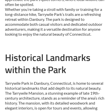
often be spotted.
Whether you’re taking a stroll with family or training for a
long-distance hike, Tarrywile Park’s trails are a refreshing
retreat within Danbury. The park is designed to
accommodate both casual visitors and dedicated outdoor
adventurers, making it a versatile destination for anyone
looking to enjoy the natural beauty of Connecticut.
Historical Landmarks
within the Park
Tarrywile Park in Danbury, Connecticut, is home to several
historical landmarks that add depth to its natural beauty.
The Tarrywile Mansion, a stunning example of late 19th-
century architecture, stands as a reminder of the area’s rich
history. The mansion, with its detailed woodwork and
elegant interiors, is open for tours and events, allowing