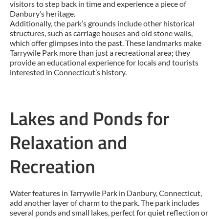
visitors to step back in time and experience a piece of
Danbury’s heritage.
Additionally, the park’s grounds include other historical
structures, such as carriage houses and old stone walls,
which offer glimpses into the past. These landmarks make
Tarrywile Park more than just a recreational area; they
provide an educational experience for locals and tourists
interested in Connecticut’s history.
Lakes and Ponds for
Relaxation and
Recreation
Water features in Tarrywile Park in Danbury, Connecticut,
add another layer of charm to the park. The park includes
several ponds and small lakes, perfect for quiet reflection or