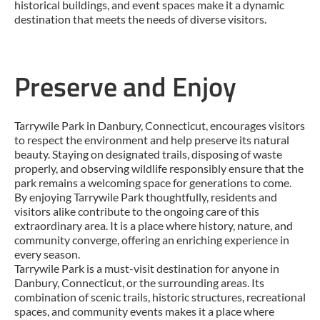
historical buildings, and event spaces make it a dynamic
destination that meets the needs of diverse visitors.
Preserve and Enjoy
Tarrywile Park in Danbury, Connecticut, encourages visitors
to respect the environment and help preserve its natural
beauty. Staying on designated trails, disposing of waste
properly, and observing wildlife responsibly ensure that the
park remains a welcoming space for generations to come.
By enjoying Tarrywile Park thoughtfully, residents and
visitors alike contribute to the ongoing care of this
extraordinary area. It is a place where history, nature, and
community converge, offering an enriching experience in
every season.
Tarrywile Park is a must-visit destination for anyone in
Danbury, Connecticut, or the surrounding areas. Its
combination of scenic trails, historic structures, recreational
spaces, and community events makes it a place where