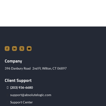
Company
396 Danbury Road 2nd Fl, Wilton, CT 06897
Client Support
(203) 936-6680
support@absolutelogic.com
Support Center