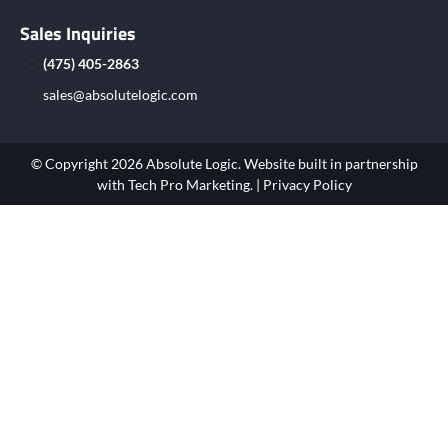
Sales Inquiries
(475) 405-2863
sales@absolutelogic.com
© Copyright 2026 Absolute Logic. Website built in partnership
with
Tech Pro Marketing
. |
Privacy Policy