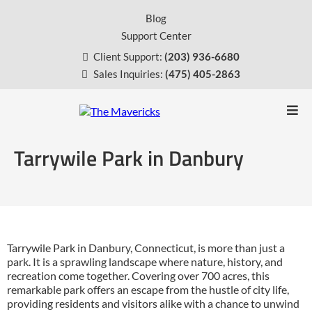
Blog
Support Center
Client Support:
(203) 936-6680
Sales Inquiries:
(475) 405-2863
Tarrywile Park in Danbury
Tarrywile Park in Danbury, Connecticut, is more than just a
park. It is a sprawling landscape where nature, history, and
recreation come together. Covering over 700 acres, this
remarkable park offers an escape from the hustle of city life,
providing residents and visitors alike with a chance to unwind