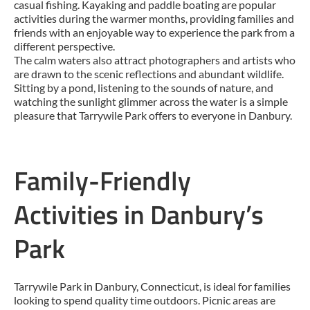
casual fishing. Kayaking and paddle boating are popular
activities during the warmer months, providing families and
friends with an enjoyable way to experience the park from a
different perspective.
The calm waters also attract photographers and artists who
are drawn to the scenic reflections and abundant wildlife.
Sitting by a pond, listening to the sounds of nature, and
watching the sunlight glimmer across the water is a simple
pleasure that Tarrywile Park offers to everyone in Danbury.
Family-Friendly
Activities in Danbury’s
Park
Tarrywile Park in Danbury, Connecticut, is ideal for families
looking to spend quality time outdoors. Picnic areas are