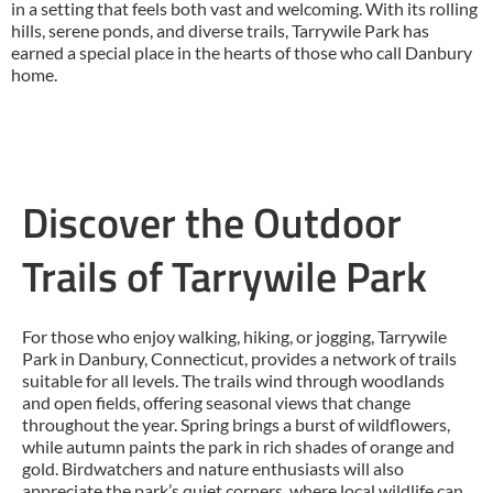
in a setting that feels both vast and welcoming. With its rolling
hills, serene ponds, and diverse trails, Tarrywile Park has
earned a special place in the hearts of those who call Danbury
home.
Discover the Outdoor
Trails of Tarrywile Park
For those who enjoy walking, hiking, or jogging, Tarrywile
Park in Danbury, Connecticut, provides a network of trails
suitable for all levels. The trails wind through woodlands
and open fields, offering seasonal views that change
throughout the year. Spring brings a burst of wildflowers,
while autumn paints the park in rich shades of orange and
gold. Birdwatchers and nature enthusiasts will also
appreciate the park’s quiet corners, where local wildlife can