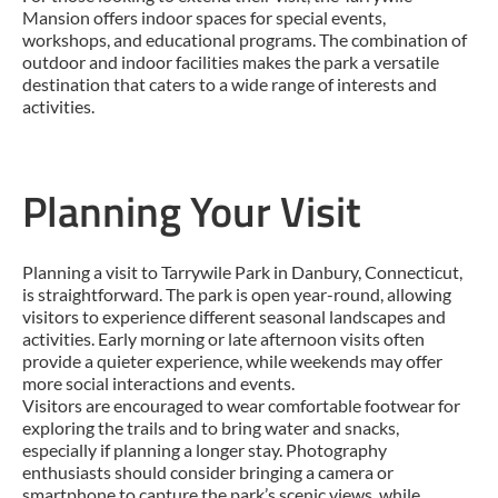
Mansion offers indoor spaces for special events,
workshops, and educational programs. The combination of
outdoor and indoor facilities makes the park a versatile
destination that caters to a wide range of interests and
activities.
Planning Your Visit
Planning a visit to Tarrywile Park in Danbury, Connecticut,
is straightforward. The park is open year-round, allowing
visitors to experience different seasonal landscapes and
activities. Early morning or late afternoon visits often
provide a quieter experience, while weekends may offer
more social interactions and events.
Visitors are encouraged to wear comfortable footwear for
exploring the trails and to bring water and snacks,
especially if planning a longer stay. Photography
enthusiasts should consider bringing a camera or
smartphone to capture the park’s scenic views, while