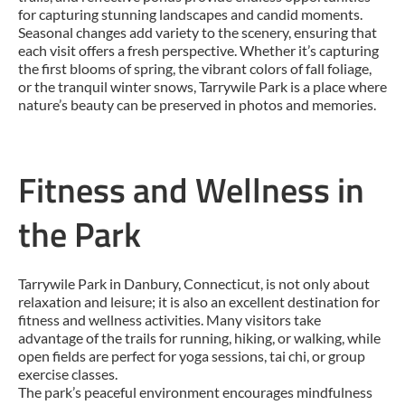
for capturing stunning landscapes and candid moments.
Seasonal changes add variety to the scenery, ensuring that
each visit offers a fresh perspective. Whether it’s capturing
the first blooms of spring, the vibrant colors of fall foliage,
or the tranquil winter snows, Tarrywile Park is a place where
nature’s beauty can be preserved in photos and memories.
Fitness and Wellness in
the Park
Tarrywile Park in Danbury, Connecticut, is not only about
relaxation and leisure; it is also an excellent destination for
fitness and wellness activities. Many visitors take
advantage of the trails for running, hiking, or walking, while
open fields are perfect for yoga sessions, tai chi, or group
exercise classes.
The park’s peaceful environment encourages mindfulness