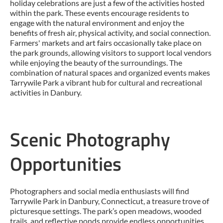
holiday celebrations are just a few of the activities hosted
within the park. These events encourage residents to
engage with the natural environment and enjoy the
benefits of fresh air, physical activity, and social connection.
Farmers' markets and art fairs occasionally take place on
the park grounds, allowing visitors to support local vendors
while enjoying the beauty of the surroundings. The
combination of natural spaces and organized events makes
Tarrywile Park a vibrant hub for cultural and recreational
activities in Danbury.
Scenic Photography
Opportunities
Photographers and social media enthusiasts will find
Tarrywile Park in Danbury, Connecticut, a treasure trove of
picturesque settings. The park’s open meadows, wooded
trails, and reflective ponds provide endless opportunities