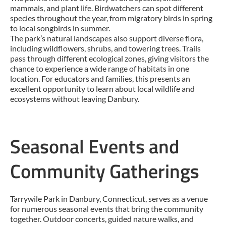
mammals, and plant life. Birdwatchers can spot different
species throughout the year, from migratory birds in spring
to local songbirds in summer.
The park’s natural landscapes also support diverse flora,
including wildflowers, shrubs, and towering trees. Trails
pass through different ecological zones, giving visitors the
chance to experience a wide range of habitats in one
location. For educators and families, this presents an
excellent opportunity to learn about local wildlife and
ecosystems without leaving Danbury.
Seasonal Events and
Community Gatherings
Tarrywile Park in Danbury, Connecticut, serves as a venue
for numerous seasonal events that bring the community
together. Outdoor concerts, guided nature walks, and