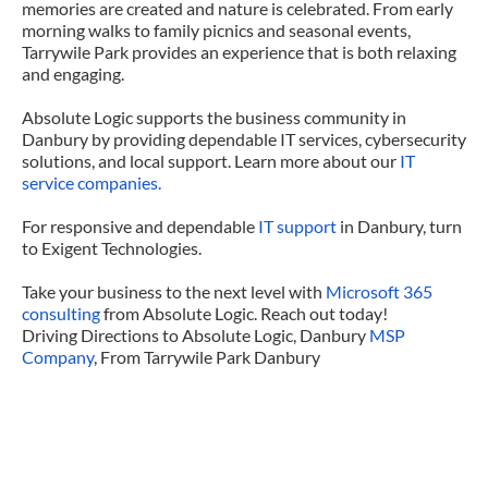
memories are created and nature is celebrated. From early
morning walks to family picnics and seasonal events,
Tarrywile Park provides an experience that is both relaxing
and engaging.
Absolute Logic supports the business community in
Danbury by providing dependable IT services, cybersecurity
solutions, and local support. Learn more about our
IT
service companies.
For responsive and dependable
IT support
in Danbury, turn
to Exigent Technologies.
Take your business to the next level with
Microsoft 365
consulting
from Absolute Logic. Reach out today!
Driving Directions to Absolute Logic, Danbury
MSP
Company
, From Tarrywile Park Danbury