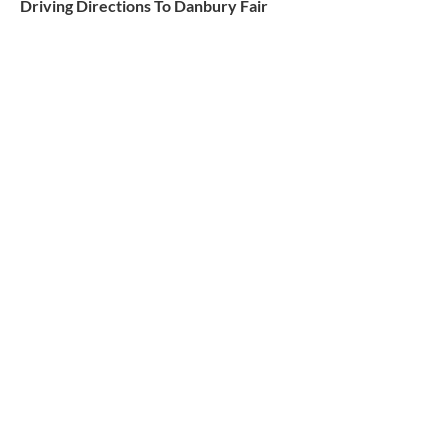
Driving Directions To Danbury Fair