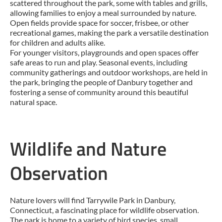
scattered throughout the park, some with tables and grills,
allowing families to enjoy a meal surrounded by nature.
Open fields provide space for soccer, frisbee, or other
recreational games, making the park a versatile destination
for children and adults alike.
For younger visitors, playgrounds and open spaces offer
safe areas to run and play. Seasonal events, including
community gatherings and outdoor workshops, are held in
the park, bringing the people of Danbury together and
fostering a sense of community around this beautiful
natural space.
Wildlife and Nature
Observation
Nature lovers will find Tarrywile Park in Danbury,
Connecticut, a fascinating place for wildlife observation.
The park is home to a variety of bird species, small