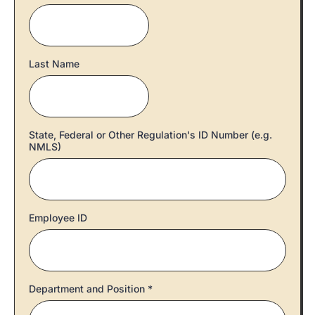
Last Name
State, Federal or Other Regulation's ID Number (e.g.
NMLS)
Employee ID
Department and Position
*