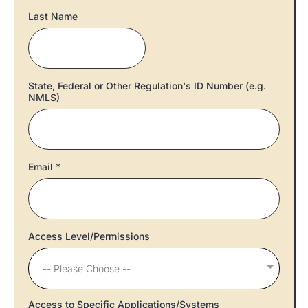
Last Name
State, Federal or Other Regulation's ID Number (e.g.
NMLS)
Email
*
Access Level/Permissions
-- Please Choose --
Access to Specific Applications/Systems