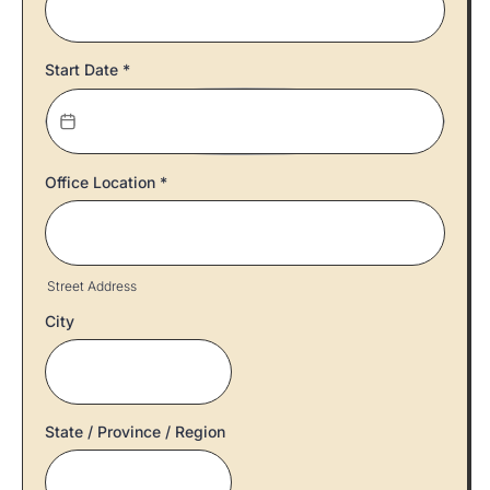
Start Date
*
Office Location
*
Street Address
City
State / Province / Region