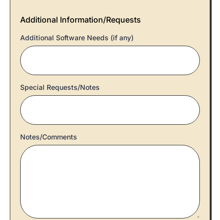
Additional Information/Requests
Additional Software Needs (if any)
Special Requests/Notes
Notes/Comments