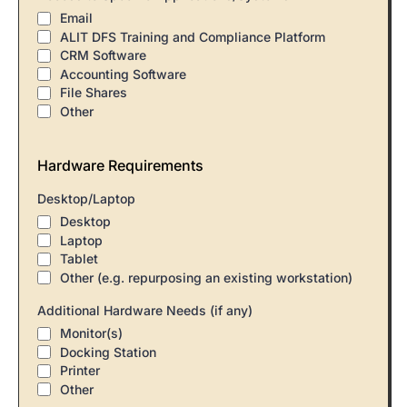
Email
ALIT DFS Training and Compliance Platform
CRM Software
Accounting Software
File Shares
Other
Hardware Requirements
Desktop/Laptop
Desktop
Laptop
Tablet
Other (e.g. repurposing an existing workstation)
Additional Hardware Needs (if any)
Monitor(s)
Docking Station
Printer
Other