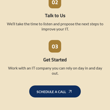
Talk to Us
We’ll take the time to listen and propose the next steps to
improve your IT.
Get Started
Work with an IT company you can rely on day in and day
out.
SCHEDULE A CALL