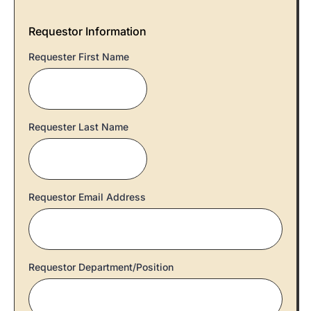
Requestor Information
Requester First Name
Requester Last Name
Requestor Email Address
Requestor Department/Position