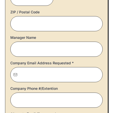
ZIP / Postal Code
Manager Name
Company Email Address Requested
*
Company Phone #/Extention