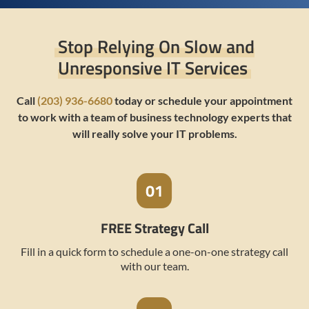
Stop Relying On Slow and
Unresponsive IT Services
Call
(203) 936-6680
today or schedule your appointment
to work with a team of business technology experts that
will really solve your IT problems.
FREE Strategy Call
Fill in a quick form to schedule a one-on-one strategy call
with our team.