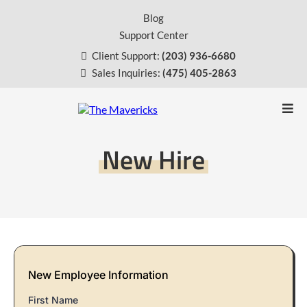
Blog
Support Center
Client Support:
(203) 936-6680
Sales Inquiries:
(475) 405-2863
New Hire
New Employee Information
First Name