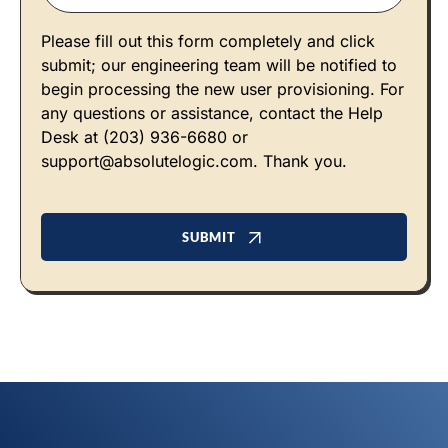
Please fill out this form completely and click
submit; our engineering team will be notified to
begin processing the new user provisioning. For
any questions or assistance, contact the Help
Desk at (203) 936-6680 or
support@absolutelogic.com
. Thank you.
SUBMIT