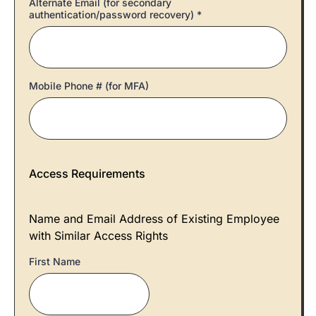
Alternate Email (for secondary
authentication/password recovery)
*
Mobile Phone # (for MFA)
Access Requirements
Name and Email Address of Existing Employee
with Similar Access Rights
First Name