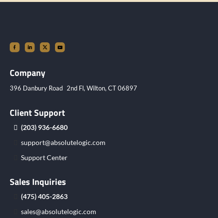
Company
396 Danbury Road 2nd Fl, Wilton, CT 06897
Client Support
(203) 936-6680
support@absolutelogic.com
Support Center
Sales Inquiries
(475) 405-2863
sales@absolutelogic.com