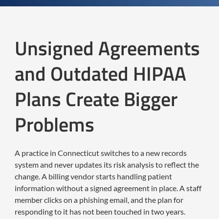
Unsigned Agreements
and Outdated HIPAA
Plans Create Bigger
Problems
A practice in Connecticut switches to a new records
system and never updates its risk analysis to reflect the
change. A billing vendor starts handling patient
information without a signed agreement in place. A staff
member clicks on a phishing email, and the plan for
responding to it has not been touched in two years.