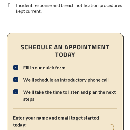
Incident response and breach notification procedures
kept current.
SCHEDULE AN APPOINTMENT
TODAY
Fill in our quick form
We’ll schedule an introductory phone call
We’ll take the time to listen and plan the next
steps
Enter your name and email to get started
today: