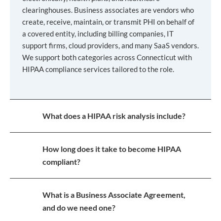
clearinghouses. Business associates are vendors who
create, receive, maintain, or transmit PHI on behalf of
a covered entity, including billing companies, IT
support firms, cloud providers, and many SaaS vendors.
We support both categories across Connecticut with
HIPAA compliance services tailored to the role.
What does a HIPAA risk analysis include?
How long does it take to become HIPAA
compliant?
What is a Business Associate Agreement,
and do we need one?