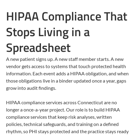
HIPAA Compliance That
Stops Living in a
Spreadsheet
A new patient signs up. A new staff member starts. A new
vendor gets access to systems that touch protected health
information. Each event adds a HIPAA obligation, and when
those obligations live in a binder updated once a year, gaps
grow into audit findings.
HIPAA compliance services across Connecticut are no
longer a once-a-year project. Our role is to build HIPAA
compliance services that keep risk analyses, written
policies, technical safeguards, and training on a defined
rhythm, so PHI stays protected and the practice stays ready