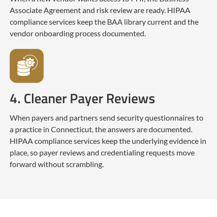
Associate Agreement and risk review are ready. HIPAA
compliance services keep the BAA library current and the
vendor onboarding process documented.
4. Cleaner Payer Reviews
When payers and partners send security questionnaires to
a practice in Connecticut, the answers are documented.
HIPAA compliance services keep the underlying evidence in
place, so payer reviews and credentialing requests move
forward without scrambling.