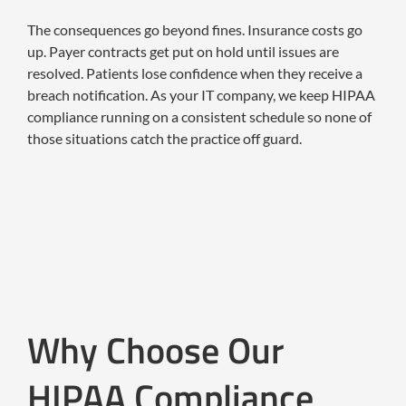
The consequences go beyond fines. Insurance costs go
up. Payer contracts get put on hold until issues are
resolved. Patients lose confidence when they receive a
breach notification. As your IT company, we keep HIPAA
compliance running on a consistent schedule so none of
those situations catch the practice off guard.
Why Choose Our
HIPAA Compliance