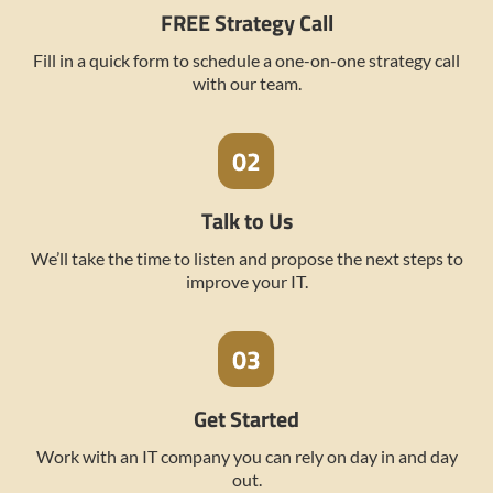
FREE Strategy Call
Fill in a quick form to schedule a one-on-one strategy call
with our team.
Talk to Us
We’ll take the time to listen and propose the next steps to
improve your IT.
Get Started
Work with an IT company you can rely on day in and day
out.