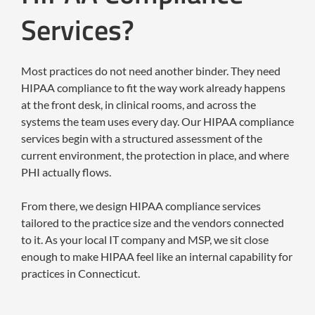
Services?
Most practices do not need another binder. They need
HIPAA compliance to fit the way work already happens
at the front desk, in clinical rooms, and across the
systems the team uses every day. Our HIPAA compliance
services begin with a structured assessment of the
current environment, the protection in place, and where
PHI actually flows.
From there, we design HIPAA compliance services
tailored to the practice size and the vendors connected
to it. As your local IT company and MSP, we sit close
enough to make HIPAA feel like an internal capability for
practices in Connecticut.