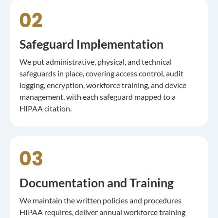
Safeguard Implementation
We put administrative, physical, and technical
safeguards in place, covering access control, audit
logging, encryption, workforce training, and device
management, with each safeguard mapped to a
HIPAA citation.
Documentation and Training
We maintain the written policies and procedures
HIPAA requires, deliver annual workforce training