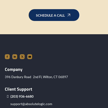
SCHEDULE A CALL
Company
396 Danbury Road 2nd Fl, Wilton, CT 06897
Client Support
(203) 936-6680
support@absolutelogic.com