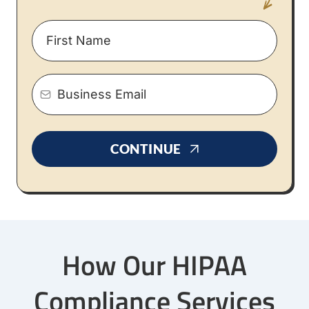
CONTINUE
How Our HIPAA
Compliance Services