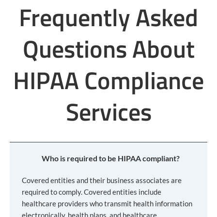
Frequently Asked
Questions About
HIPAA Compliance
Services
Who is required to be HIPAA compliant?
Covered entities and their business associates are
required to comply. Covered entities include
healthcare providers who transmit health information
electronically, health plans, and healthcare