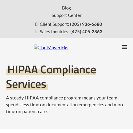
Blog
Support Center
Client Support:
(203) 936-6680
Sales Inquiries:
(475) 405-2863
HIPAA Compliance
Services
A steady HIPAA compliance program means your team
spends less time on documentation emergencies and more
time on patient care.