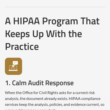
A HIPAA Program That
Keeps Up With the
Practice
1. Calm Audit Response
When the Office for Civil Rights asks for a current risk
analysis, the document already exists. HIPAA compliance
services keep the analysis, policies, and evidence current, so