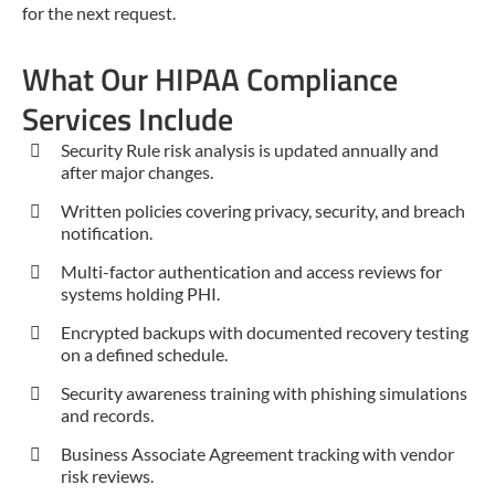
for the next request.
What Our HIPAA Compliance
Services Include
Security Rule risk analysis is updated annually and
after major changes.
Written policies covering privacy, security, and breach
notification.
Multi-factor authentication and access reviews for
systems holding PHI.
Encrypted backups with documented recovery testing
on a defined schedule.
Security awareness training with phishing simulations
and records.
Business Associate Agreement tracking with vendor
risk reviews.