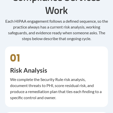
Work
Each HIPAA engagement follows a defined sequence, so the
practice always has a current risk analysis, working
safeguards, and evidence ready when someone asks. The
steps below describe that ongoing cycle.
Risk Analysis
We complete the Security Rule risk analysis,
document threats to PHI, score residual risk, and
produce a remediation plan that ties each finding to a
specific control and owner.