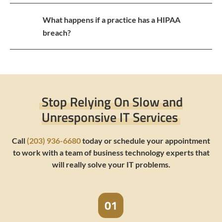
What happens if a practice has a HIPAA
breach?
Stop Relying On Slow and
Unresponsive IT Services
Call
(203) 936-6680
today or schedule your appointment
to work with a team of business technology experts that
will really solve your IT problems.