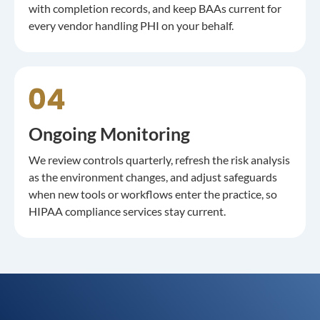
with completion records, and keep BAAs current for
every vendor handling PHI on your behalf.
Ongoing Monitoring
We review controls quarterly, refresh the risk analysis
as the environment changes, and adjust safeguards
when new tools or workflows enter the practice, so
HIPAA compliance services stay current.