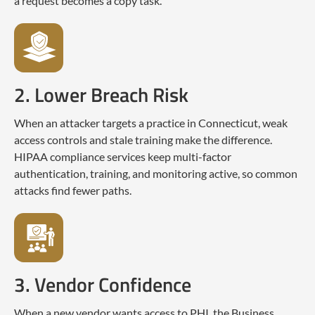
a request becomes a copy task.
2. Lower Breach Risk
When an attacker targets a practice in Connecticut, weak
access controls and stale training make the difference.
HIPAA compliance services keep multi-factor
authentication, training, and monitoring active, so common
attacks find fewer paths.
3. Vendor Confidence
When a new vendor wants access to PHI, the Business